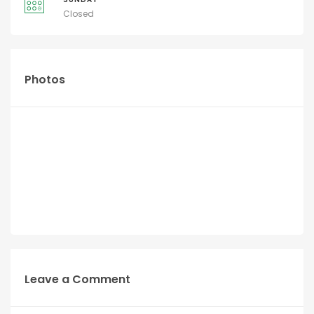
Closed
Photos
Leave a Comment