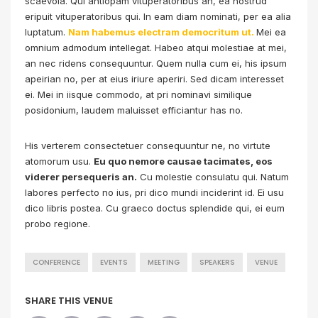
scaevola. Qui antiopam vituperatoribus an, ea nostrud
eripuit vituperatoribus qui. In eam diam nominati, per ea alia
luptatum.
Nam habemus electram democritum ut.
Mei ea
omnium admodum intellegat. Habeo atqui molestiae at mei,
an nec ridens consequuntur. Quem nulla cum ei, his ipsum
apeirian no, per at eius iriure aperiri. Sed dicam interesset
ei. Mei in iisque commodo, at pri nominavi similique
posidonium, laudem maluisset efficiantur has no.
His verterem consectetuer consequuntur ne, no virtute
atomorum usu.
Eu quo nemore causae tacimates, eos
viderer persequeris an.
Cu molestie consulatu qui. Natum
labores perfecto no ius, pri dico mundi inciderint id. Ei usu
dico libris postea. Cu graeco doctus splendide qui, ei eum
probo regione.
CONFERENCE
EVENTS
MEETING
SPEAKERS
VENUE
SHARE THIS VENUE