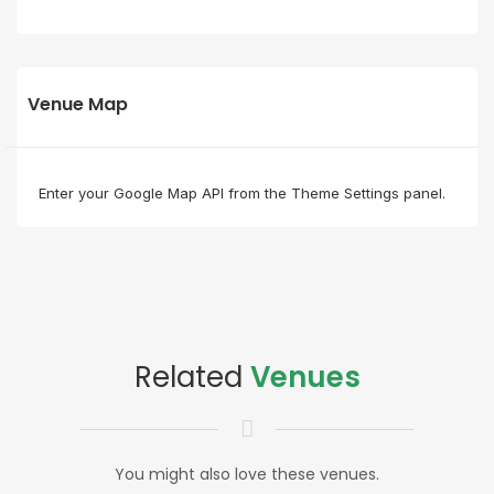
Venue Map
Enter your Google Map API from the Theme Settings panel.
Related
Venues
You might also love these venues.