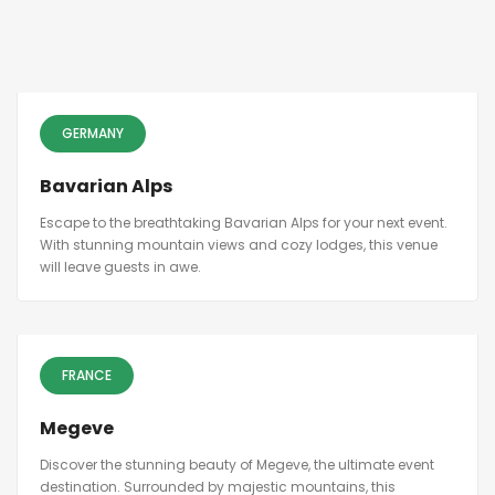
GERMANY
Bavarian Alps
Escape to the breathtaking Bavarian Alps for your next event.
With stunning mountain views and cozy lodges, this venue
will leave guests in awe.
FRANCE
Megeve
Discover the stunning beauty of Megeve, the ultimate event
destination. Surrounded by majestic mountains, this