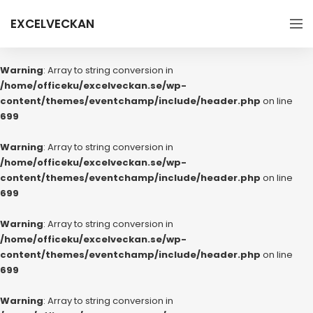
EXCELVECKAN
Warning
: Array to string conversion in
/home/officeku/excelveckan.se/wp-
content/themes/eventchamp/include/header.php
on line
699
Warning
: Array to string conversion in
/home/officeku/excelveckan.se/wp-
content/themes/eventchamp/include/header.php
on line
699
Warning
: Array to string conversion in
/home/officeku/excelveckan.se/wp-
content/themes/eventchamp/include/header.php
on line
699
Warning
: Array to string conversion in