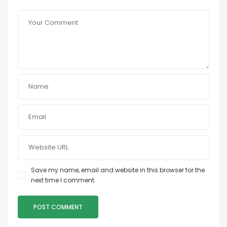
Save my name, email and website in this browser for the
next time I comment.