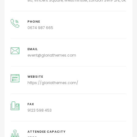
80, Vincent Square, Westminster, London SW1P 2PE, UK
PHONE
0674 987 665
EMAIL
event@gloriathemes.com
WEBSITE
https://gloriathemes.com/
FAX
9123 598 453
ATTENDEE CAPACITY