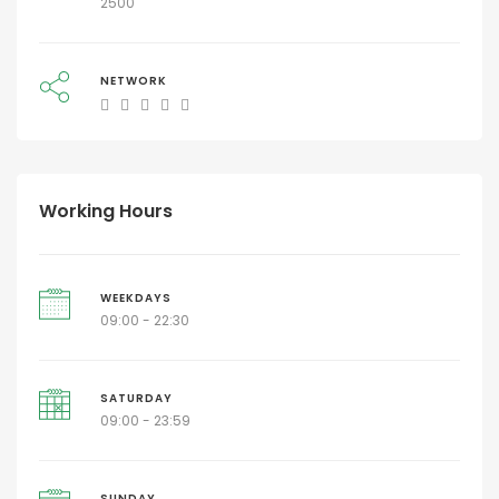
2500
NETWORK
Working Hours
WEEKDAYS
09:00 - 22:30
SATURDAY
09:00 - 23:59
SUNDAY