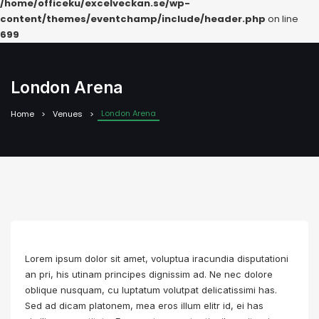
/home/officeku/excelveckan.se/wp-
content/themes/eventchamp/include/header.php
on line
699
London Arena
London Arena
Home
Venues
Lorem ipsum dolor sit amet, voluptua iracundia disputationi
an pri, his utinam principes dignissim ad. Ne nec dolore
oblique nusquam, cu luptatum volutpat delicatissimi has.
Sed ad dicam platonem, mea eros illum elitr id, ei has