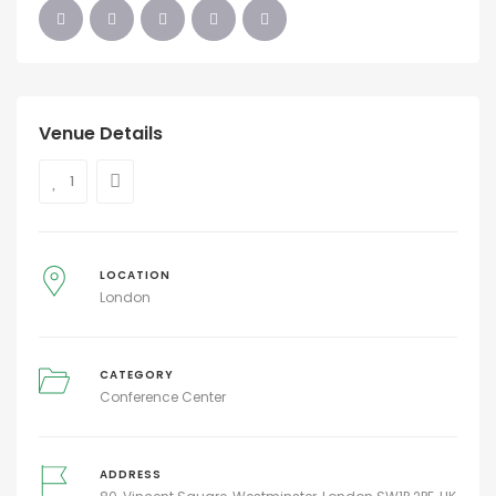
Venue Details
1
LOCATION
London
CATEGORY
Conference Center
ADDRESS