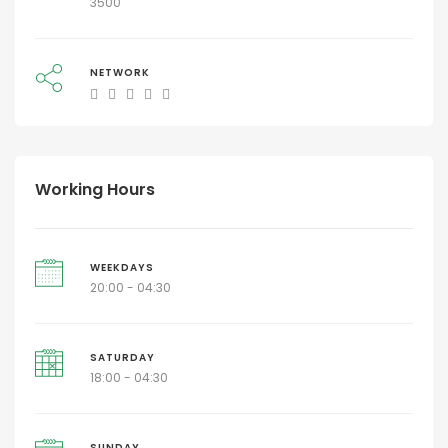
3500
NETWORK
Working Hours
WEEKDAYS
20:00 - 04:30
SATURDAY
18:00 - 04:30
SUNDAY