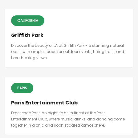
CALIFORNIA
Griffith Park
Discover the beauty of LA at Griffith Park - a stunning natural
oasis with ample space for outdoor events, hiking trails, and
breathtaking views.
PARIS
Paris Entertainment Club
Experience Parisian nightlife at its finest at the Paris
Entertainment Club, where music, drinks, and dancing come
together in a chic and sophisticated atmosphere.