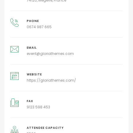
74120, Megeve, France
PHONE
0674 987 665
EMAIL
event@gloriathemes.com
WEBSITE
https://gloriathemes.com/
FAX
9123 598 453
ATTENDEE CAPACITY