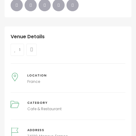
Venue Details
1
LOCATION
France
CATEGORY
Cafe & Restaurant
ADDRESS