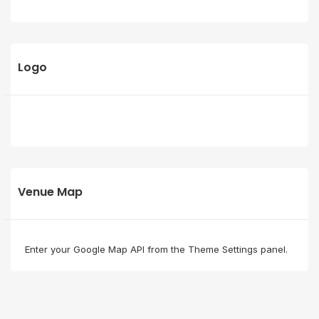
Logo
Venue Map
Enter your Google Map API from the Theme Settings panel.