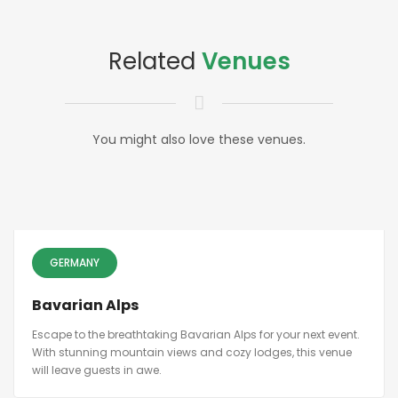
Related
Venues
You might also love these venues.
GERMANY
Bavarian Alps
Escape to the breathtaking Bavarian Alps for your next event.
With stunning mountain views and cozy lodges, this venue
will leave guests in awe.