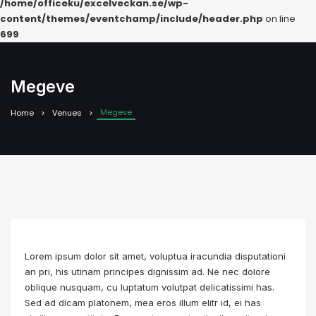
/home/officeku/excelveckan.se/wp-
content/themes/eventchamp/include/header.php
on line
699
Megeve
Megeve
Home
Venues
Lorem ipsum dolor sit amet, voluptua iracundia disputationi
an pri, his utinam principes dignissim ad. Ne nec dolore
oblique nusquam, cu luptatum volutpat delicatissimi has.
Sed ad dicam platonem, mea eros illum elitr id, ei has