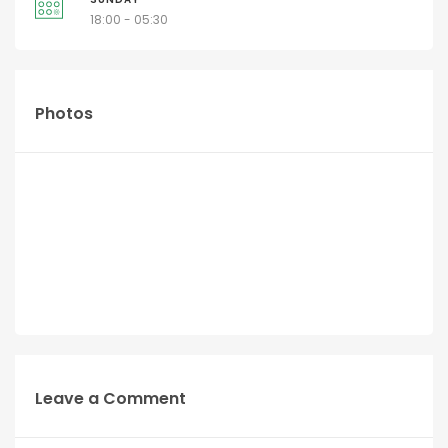
18:00 - 05:30
Photos
Leave a Comment