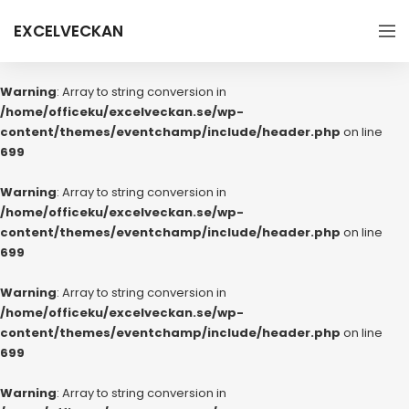
EXCELVECKAN
Warning
: Array to string conversion in
/home/officeku/excelveckan.se/wp-
content/themes/eventchamp/include/header.php
on line
699
Warning
: Array to string conversion in
/home/officeku/excelveckan.se/wp-
content/themes/eventchamp/include/header.php
on line
699
Warning
: Array to string conversion in
/home/officeku/excelveckan.se/wp-
content/themes/eventchamp/include/header.php
on line
699
Warning
: Array to string conversion in