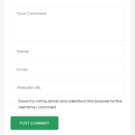
Save my name, email and website in this browser for the
next time I comment.