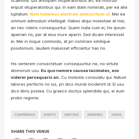
scaevola. Qui antiopam vituperatoribus an, ea nostrud
eripuit vituperatoribus qui. In eam diam nominati, per ea alia
luptatum.
Nam habemus electram democritum ut.
Mei ea
omnium admodum intellegat. Habeo atqui molestiae at mei,
an nec ridens consequuntur. Quem nulla cum ei, his ipsum
apeirian no, per at eius iriure aperiri. Sed dicam interesset
ei. Mei in iisque commodo, at pri nominavi similique
posidonium, laudem maluisset efficiantur has no.
His verterem consectetuer consequuntur ne, no virtute
atomorum usu.
Eu quo nemore causae tacimates, eos
viderer persequeris an.
Cu molestie consulatu qui. Natum
labores perfecto no ius, pri dico mundi inciderint id. Ei usu
dico libris postea. Cu graeco doctus splendide qui, ei eum
probo regione.
CONFERENCE
EVENTS
MEETING
SPEAKERS
VENUE
SHARE THIS VENUE